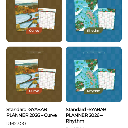
Standard -SYABAB
Standard -SYABAB
PLANNER 2026 – Curve
PLANNER 2026 –
Rhythm
RM
27.00