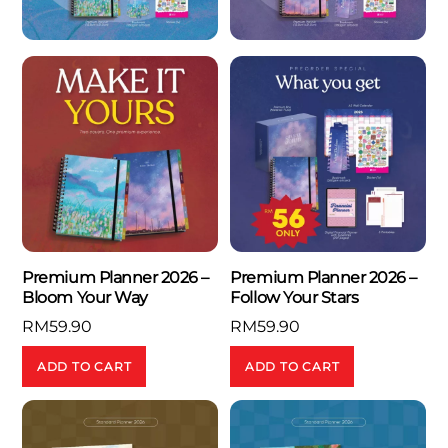
Premium Planner 2026 –
Premium Planner 2026 –
Bloom Your Way
Follow Your Stars
RM
59.90
RM
59.90
ADD TO CART
ADD TO CART