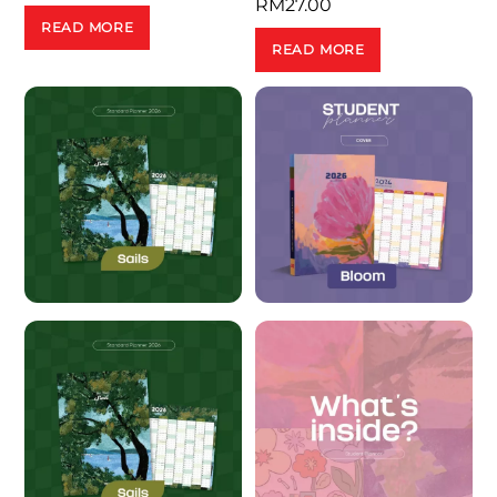
RM
27.00
READ MORE
READ MORE