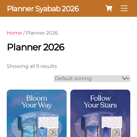
Cart
Skip
Planner Syabab 2026
Me
to
content
Home
/ Planner 2026
Planner 2026
Showing all 9 results