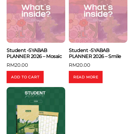
Student -SYABAB
Student -SYABAB
PLANNER 2026 – Mosaic
PLANNER 2026 – Smile
RM
20.00
RM
20.00
ADD TO CART
READ MORE