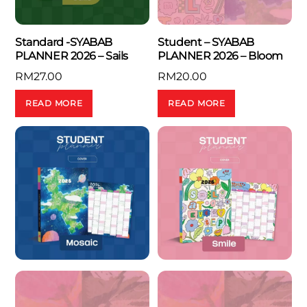
Standard -SYABAB
Student – SYABAB
PLANNER 2026 – Sails
PLANNER 2026 – Bloom
RM
27.00
RM
20.00
READ MORE
READ MORE