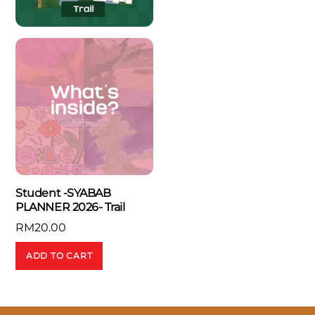
Student -SYABAB
PLANNER 2026- Trail
RM
20.00
ADD TO CART