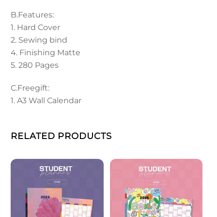
B.Features:
1. Hard Cover
2. Sewing bind
4. Finishing Matte
5. 280 Pages
C.Freegift:
1. A3 Wall Calendar
RELATED PRODUCTS