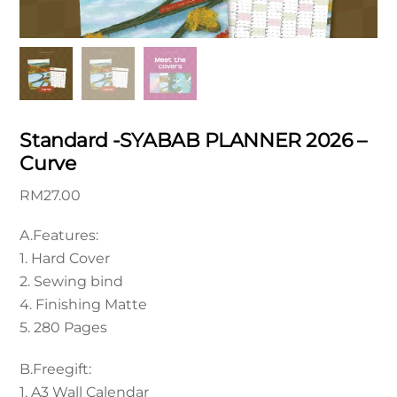
Standard -SYABAB PLANNER 2026 –
Curve
RM
27.00
A.Features:
1. Hard Cover
2. Sewing bind
4. Finishing Matte
5. 280 Pages
B.Freegift:
1. A3 Wall Calendar