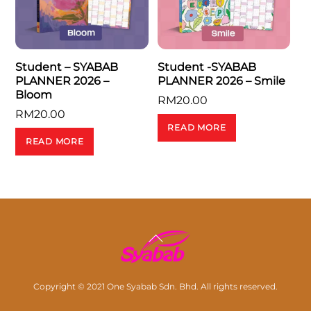
Student – SYABAB
Student -SYABAB
PLANNER 2026 –
PLANNER 2026 – Smile
Bloom
RM
20.00
RM
20.00
READ MORE
READ MORE
Back
To
Top
Copyright © 2021 One Syabab Sdn. Bhd. All rights reserved.