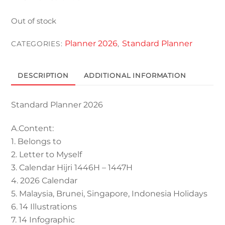
Out of stock
Planner 2026
Standard Planner
CATEGORIES:
,
DESCRIPTION
ADDITIONAL INFORMATION
Standard Planner 2026
A.Content:
1. Belongs to
2. Letter to Myself
3. Calendar Hijri 1446H – 1447H
4. 2026 Calendar
5. Malaysia, Brunei, Singapore, Indonesia Holidays
6. 14 Illustrations
7. 14 Infographic