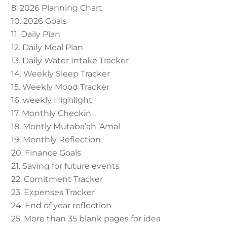
8. 2026 Planning Chart
10. 2026 Goals
11. Daily Plan
12. Daily Meal Plan
13. Daily Water Intake Tracker
14. Weekly Sleep Tracker
15. Weekly Mood Tracker
16. weekly Highlight
17. Monthly Checkin
18. Montly Mutaba’ah ‘Amal
19. Monthly Reflection
20. Finance Goals
21. Saving for future events
22. Comitment Tracker
23. Expenses Tracker
24. End of year reflection
25. More than 35 blank pages for idea